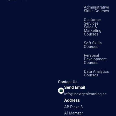
Administrative
Skills Courses
Customer
Services,
Sales &
Marketing
Courses
Soft Skills
Courses
Personal
Development
Courses
Data Analytics
Courses
Contact Us
Send Email
info@nextgenlearning.ae
Address
AB Plaza 8
Al Mamzar,