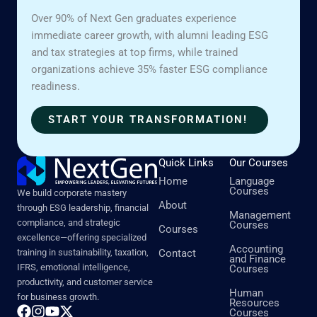
Over 90% of Next Gen graduates experience
immediate career growth, with alumni leading ESG
and tax strategies at top firms, while trained
organizations achieve 35% faster ESG compliance
readiness.
START YOUR TRANSFORMATION!
Quick Links
Our Courses
Home
Language
Courses
We build corporate mastery
About
through ESG leadership, financial
Management
compliance, and strategic
Courses
Courses
excellence—offering specialized
Accounting
training in sustainability, taxation,
Contact
and Finance
IFRS, emotional intelligence,
Courses
productivity, and customer service
Human
for business growth.
Resources
Courses