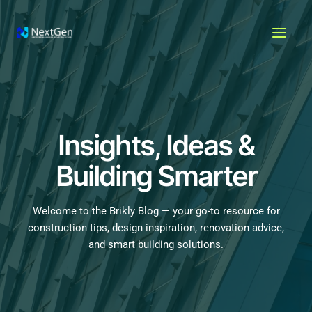
Skip
MAI
to
MEN
content
Insights, Ideas &
Building Smarter
Welcome to the Brikly Blog — your go-to resource for
construction tips, design inspiration, renovation advice,
and smart building solutions.