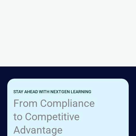
Read Post »
Hello
UNCATEGORIZED
world!
Hello world!
1 Comment
|
September 9, 2025
Read Post »
STAY AHEAD WITH NEXTGEN LEARNING
From Compliance
to Competitive
Advantage