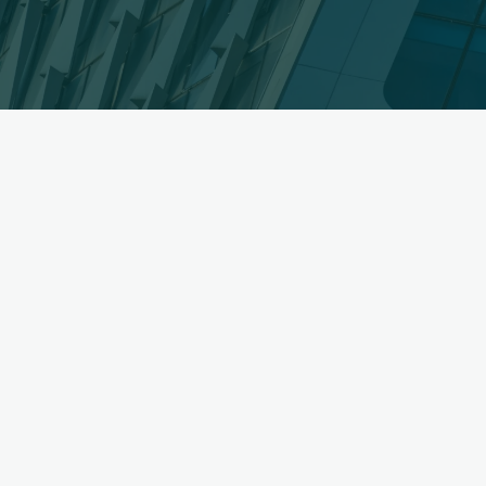
Signs
You
Need
a
Home
Renovation