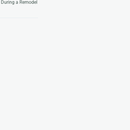
 During a Remodel