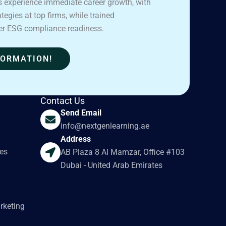
 experience immediate career growth, with
egies at top firms, while trained
er ESG compliance readiness.
FORMATION!
Contact Us
Send Email
info@nextgenlearning.ae
Address
es
AB Plaza 8 Al Mamzar, Office #103
Dubai - United Arab Emirates
rketing