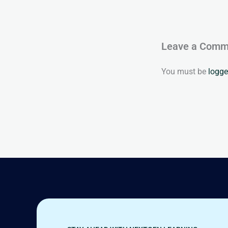
Leave a Comm
You must be
logge