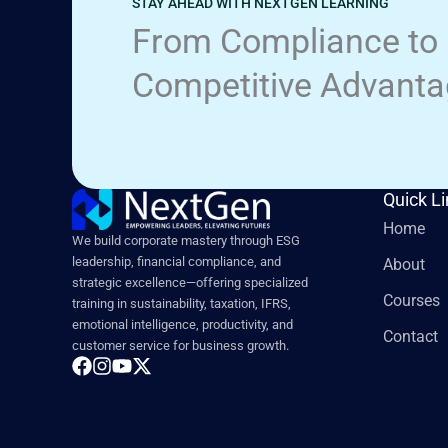
STAY AHEAD WITH NEXTGEN LEARNING
From Compliance to
Competitive Advant
Quick L
Home
We build corporate mastery through ESG
leadership, financial compliance, and
About
strategic excellence—offering specialized
Courses
training in sustainability, taxation, IFRS,
emotional intelligence, productivity, and
Contact
customer service for business growth.