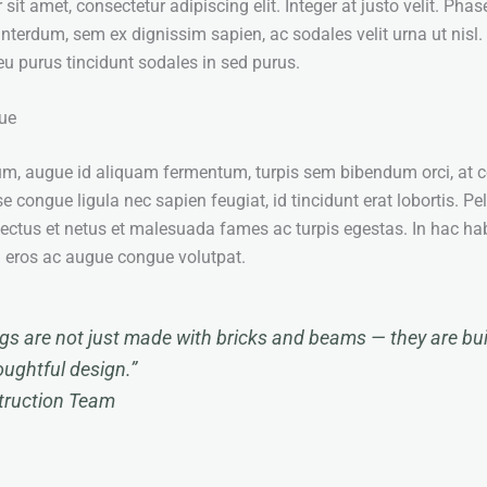
it amet, consectetur adipiscing elit. Integer at justo velit. Phas
interdum, sem ex dignissim sapien, ac sodales velit urna ut nisl.
t eu purus tincidunt sodales in sed purus.
ue
um, augue id aliquam fermentum, turpis sem bibendum orci, at 
e congue ligula nec sapien feugiat, id tincidunt erat lobortis. P
nectus et netus et malesuada fames ac turpis egestas. In hac ha
u eros ac augue congue volutpat.
ngs are not just made with bricks and beams — they are buil
oughtful design.”
struction Team