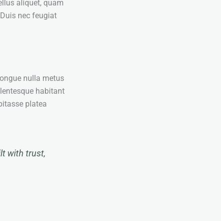
ellus aliquet, quam
 Duis nec feugiat
congue nulla metus
ellentesque habitant
bitasse platea
t with trust,