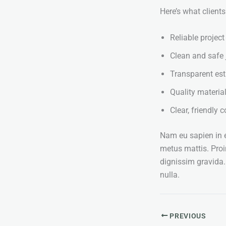
Here’s what client
Reliable project
Clean and safe 
Transparent es
Quality material
Clear, friendly
Nam eu sapien in en
metus mattis. Proi
dignissim gravida
nulla.
PREVIOUS