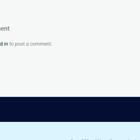
ent
d in
to post a comment.