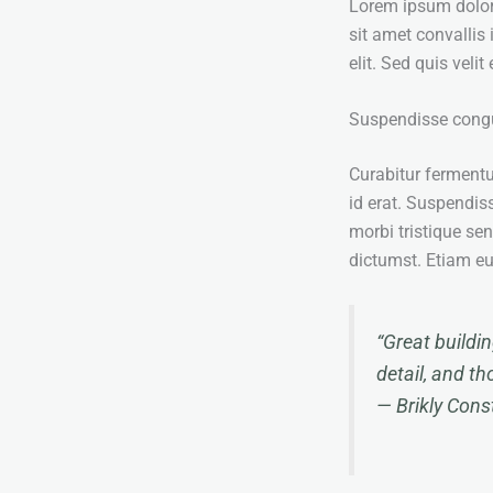
Lorem ipsum dolor s
sit amet convallis 
elit. Sed quis veli
Suspendisse cong
Curabitur ferment
id erat. Suspendiss
morbi tristique se
dictumst. Etiam e
“Great buildi
detail, and th
—
Brikly Con