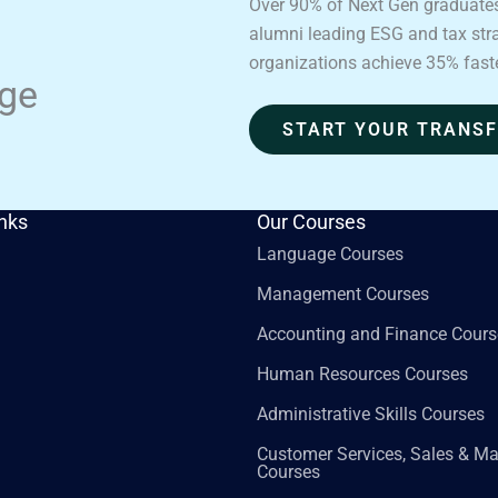
Over 90% of Next Gen graduates
alumni leading ESG and tax strat
organizations achieve 35% fast
age
START YOUR TRANS
inks
Our Courses
Language Courses
Management Courses
Accounting and Finance Cours
Human Resources Courses
Administrative Skills Courses
Customer Services, Sales & Ma
Courses