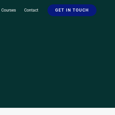
Courses
Contact
GET IN TOUCH