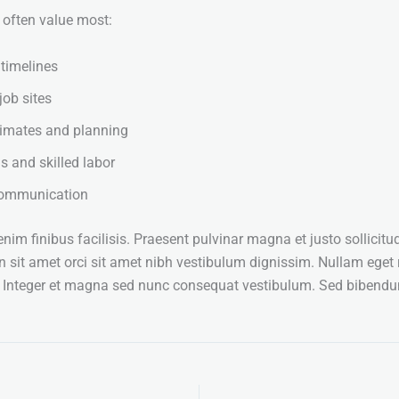
s often value most:
 timelines
job sites
timates and planning
s and skilled labor
 communication
im finibus facilisis. Praesent pulvinar magna et justo sollicitud
n sit amet orci sit amet nibh vestibulum dignissim. Nullam eget 
. Integer et magna sed nunc consequat vestibulum. Sed biben