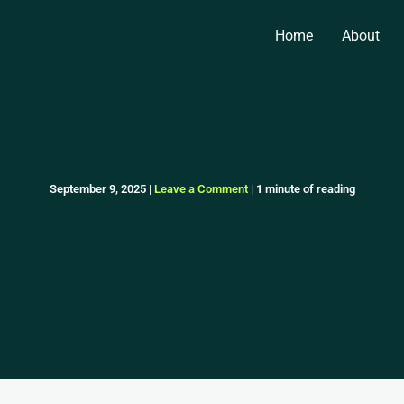
Home
About
September 9, 2025
|
Leave a Comment
|
1 minute of reading