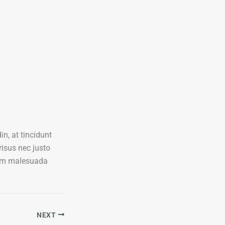
in, at tincidunt
risus nec justo
dum malesuada
NEXT