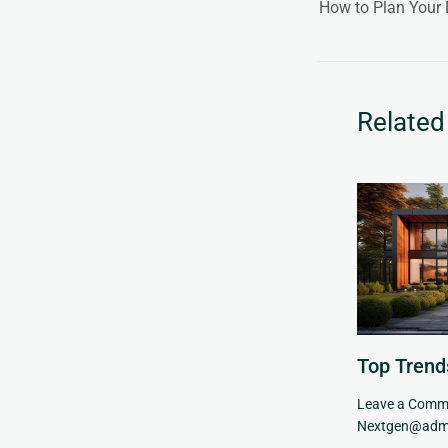
How to Plan You
Related
Top Trend
Leave a Comm
Nextgen@adm