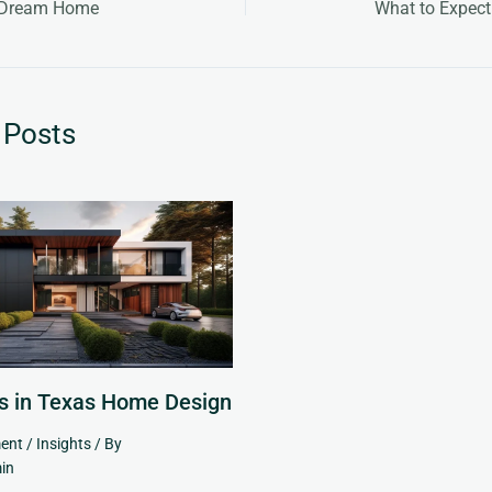
r Dream Home
What to Expect
 Posts
s in Texas Home Design
ent
/
Insights
/ By
in