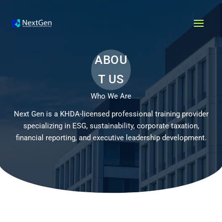
Skip
MAI
to
MEN
content
ABOU
T US
Who We Are
Next Gen is a KHDA-licensed professional training provider
specializing in ESG, sustainability, corporate taxation,
financial reporting, and executive leadership development.