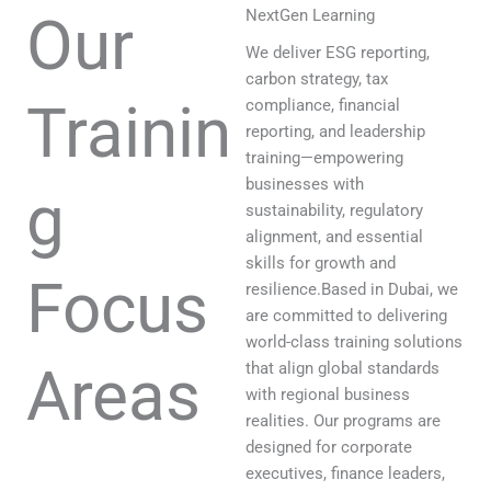
Our
NextGen Learning
We deliver ESG reporting,
carbon strategy, tax
Trainin
compliance, financial
reporting, and leadership
training—empowering
businesses with
g
sustainability, regulatory
alignment, and essential
skills for growth and
Focus
resilience.Based in Dubai, we
are committed to delivering
world-class training solutions
Areas
that align global standards
with regional business
realities. Our programs are
designed for corporate
executives, finance leaders,