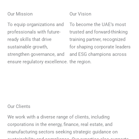
Our Mission
Our Vision
To equip organizations and
To become the UAE’s most
professionals with future-
trusted and forward-thinking
ready skills that drive
training partner, recognized
sustainable growth,
for shaping corporate leaders
strengthen governance, and
and ESG champions across
ensure regulatory excellence.
the region.
Our Clients
We work with a diverse range of clients, including
corporations in the energy, finance, real estate, and
manufacturing sectors seeking strategic guidance on