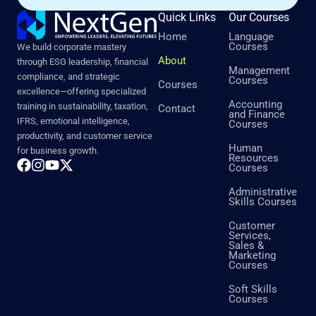
Quick Links
Our Courses
Home
Language
Courses
We build corporate mastery
About
through ESG leadership, financial
Management
compliance, and strategic
Courses
Courses
excellence—offering specialized
Accounting
training in sustainability, taxation,
Contact
and Finance
IFRS, emotional intelligence,
Courses
productivity, and customer service
Human
for business growth.
Resources
Courses
Administrative
Skills Courses
Customer
Services,
Sales &
Marketing
Courses
Soft Skills
Courses