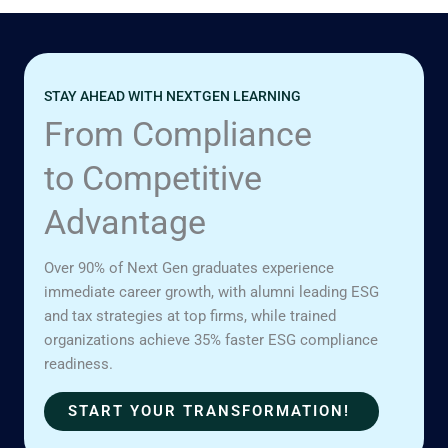
STAY AHEAD WITH NEXTGEN LEARNING
From Compliance
to Competitive
Advantage
Over 90% of Next Gen graduates experience
immediate career growth, with alumni leading ESG
and tax strategies at top firms, while trained
organizations achieve 35% faster ESG compliance
readiness.
START YOUR TRANSFORMATION!