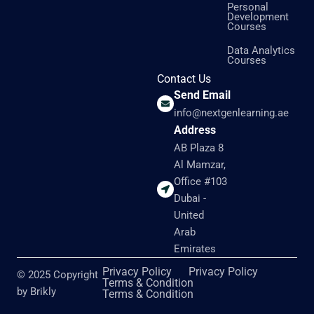
Personal
Development
Courses
Data Analytics
Courses
Contact Us
Send Email
info@nextgenlearning.ae
Address
AB Plaza 8
Al Mamzar,
Office #103
Dubai -
United
Arab
Emirates
Privacy Policy
Privacy Policy
© 2025 Copyright
Terms & Condition
by Brikly
Terms & Condition