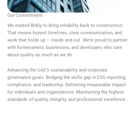
Our Commitment
We started Brikly to bring reliability back to construction.
That means honest timelines, clear communication, and
work that holds up — inside and out. We’re proud to partner
with homeowners, businesses, and developers who care
about quality as much as we do.
Advancing the UAE’s sustainability and corporate
governance goals. Bridging the skills gap in ESG reporting,
compliance, and leadership. Delivering measurable impact
for individuals and organizations. Maintaining the highest
standards of quality, integrity, and professional excellence.