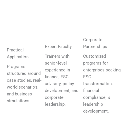
Corporate
Expert Faculty
Partnerships
Practical
Trainers with
Customized
Application
senior-level
programs for
Programs
experience in
enterprises seeking
structured around
finance, ESG
ESG
case studies, real-
advisory, policy
transformation,
world scenarios,
development, and
financial
and business
corporate
compliance, &
simulations.
leadership.
leadership
development.