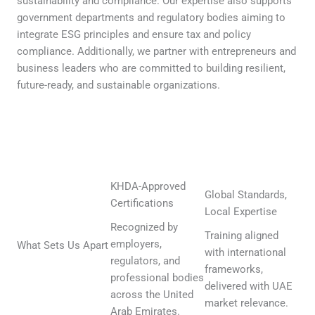
sustainability and compliance. Our expertise also supports
government departments and regulatory bodies aiming to
integrate ESG principles and ensure tax and policy
compliance. Additionally, we partner with entrepreneurs and
business leaders who are committed to building resilient,
future-ready, and sustainable organizations.
KHDA-Approved
Global Standards,
Certifications
Local Expertise
Recognized by
Training aligned
employers,
What Sets Us Apart
with international
regulators, and
frameworks,
professional bodies
delivered with UAE
across the United
market relevance.
Arab Emirates.