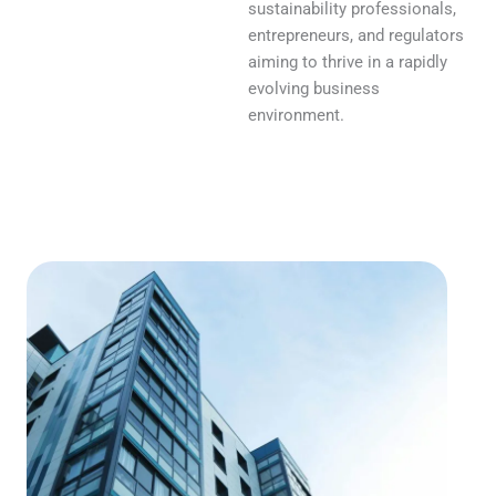
sustainability professionals,
entrepreneurs, and regulators
aiming to thrive in a rapidly
evolving business
environment.