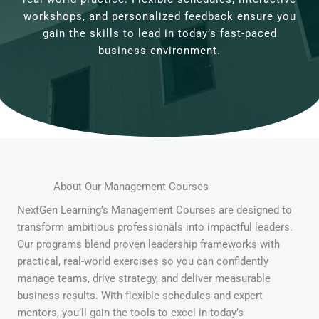
workshops, and personalized feedback ensure you
gain the skills to lead in today’s fast-paced
business environment.
About Our Management Courses
NextGen Learning’s Management Courses are designed to
transform ambitious professionals into impactful leaders.
Our programs blend proven leadership frameworks with
practical, real-world exercises so you can confidently
manage teams, drive strategy, and deliver measurable
business results. With flexible schedules and expert
mentors, you’ll gain the tools to excel in today’s