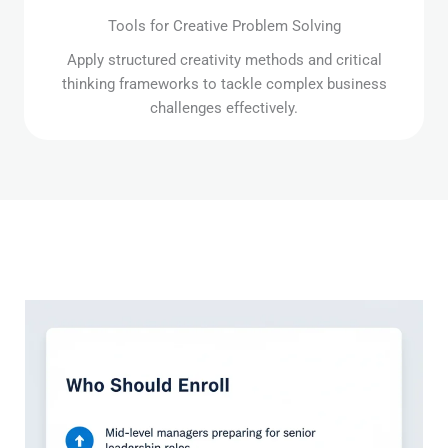
Tools for Creative Problem Solving
Apply structured creativity methods and critical
thinking frameworks to tackle complex business
challenges effectively.