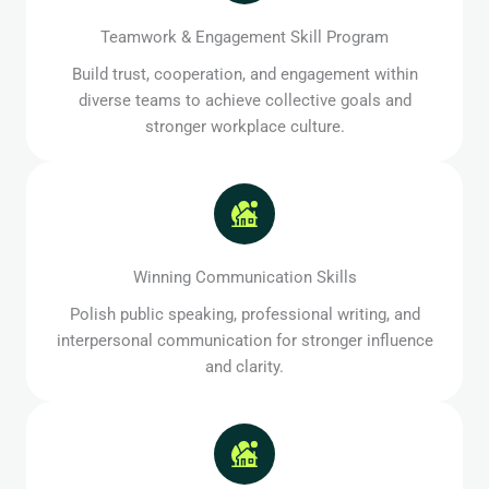
Teamwork & Engagement Skill Program
Build trust, cooperation, and engagement within
diverse teams to achieve collective goals and
stronger workplace culture.
Winning Communication Skills
Polish public speaking, professional writing, and
interpersonal communication for stronger influence
and clarity.