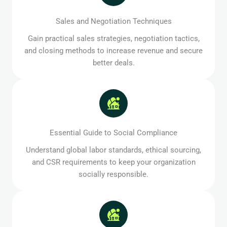
Sales and Negotiation Techniques
Gain practical sales strategies, negotiation tactics,
and closing methods to increase revenue and secure
better deals.
Essential Guide to Social Compliance
Understand global labor standards, ethical sourcing,
and CSR requirements to keep your organization
socially responsible.