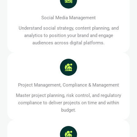
Social Media Management
Understand social strategy, content planning, and
analytics to position your brand and engage
audiences across digital platforms.
Project Management, Compliance & Management
Master project planning, risk control, and regulatory
compliance to deliver projects on time and within
budget.