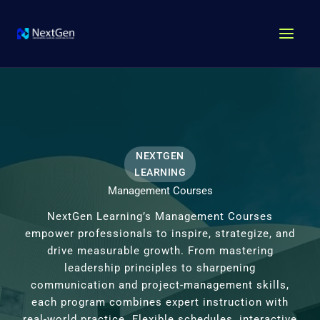
Skip
MAI
to
MEN
content
NEXTGEN
LEARNING
Management Courses
NextGen Learning’s Management Courses
empower professionals to inspire, strategize, and
drive measurable growth. From mastering
leadership principles to sharpening
communication and project-management skills,
each program combines expert instruction with
real-world practice. Flexible schedules, interactive