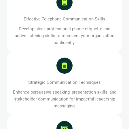
Effective Telephone Communication Skills
Develop clear, professional phone etiquette and
active listening skills to represent your organization
confidently.
Strategic Communication Techniques
Enhance persuasive speaking, presentation skills, and
stakeholder communication for impactful leadership
messaging.