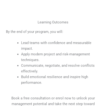
Learning Outcomes
By the end of your program, you will:
Lead teams with confidence and measurable
impact.
Apply modern project and risk-management
techniques.
Communicate, negotiate, and resolve conflicts
effectively.
Build emotional resilience and inspire high
performance.
Book a free consultation or enrol now to unlock your
management potential and take the next step toward