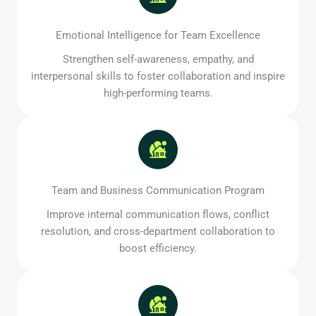
Emotional Intelligence for Team Excellence
Strengthen self-awareness, empathy, and
interpersonal skills to foster collaboration and inspire
high-performing teams.
Team and Business Communication Program
Improve internal communication flows, conflict
resolution, and cross-department collaboration to
boost efficiency.