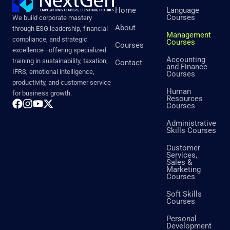
Home
Language
Courses
We build corporate mastery
About
through ESG leadership, financial
Management
compliance, and strategic
Courses
Courses
excellence—offering specialized
Accounting
training in sustainability, taxation,
Contact
and Finance
IFRS, emotional intelligence,
Courses
productivity, and customer service
Human
for business growth.
Resources
Courses
Administrative
Skills Courses
Customer
Services,
Sales &
Marketing
Courses
Soft Skills
Courses
Personal
Development