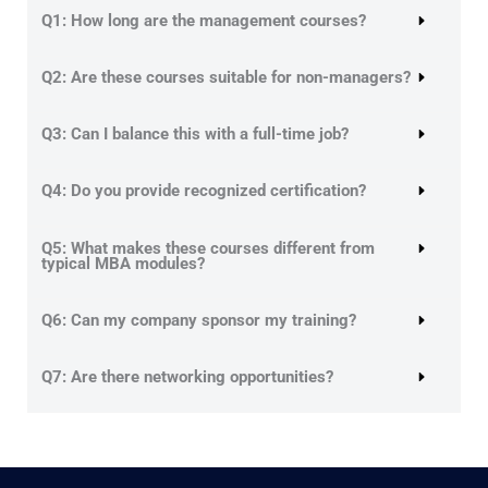
Q1: How long are the management courses?
Q2: Are these courses suitable for non-managers?
Q3: Can I balance this with a full-time job?
Q4: Do you provide recognized certification?
Q5: What makes these courses different from
typical MBA modules?
Q6: Can my company sponsor my training?
Q7: Are there networking opportunities?