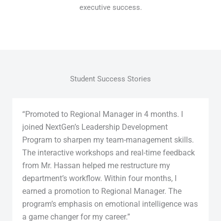
executive success.
Student Success Stories
“Promoted to Regional Manager in 4 months. I
joined NextGen’s Leadership Development
Program to sharpen my team-management skills.
The interactive workshops and real-time feedback
from Mr. Hassan helped me restructure my
department’s workflow. Within four months, I
earned a promotion to Regional Manager. The
program’s emphasis on emotional intelligence was
a game changer for my career.”