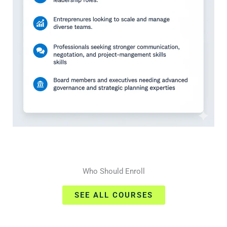
Who Should Enroll
SEE ALL COURSES