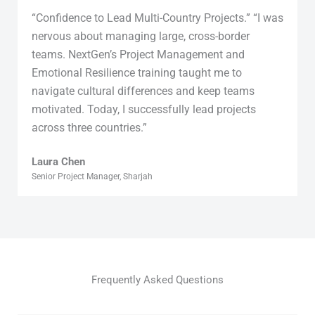
“Confidence to Lead Multi-Country Projects.” “I was
nervous about managing large, cross-border
teams. NextGen’s Project Management and
Emotional Resilience training taught me to
navigate cultural differences and keep teams
motivated. Today, I successfully lead projects
across three countries.”
Laura Chen
Senior Project Manager, Sharjah
Frequently Asked Questions