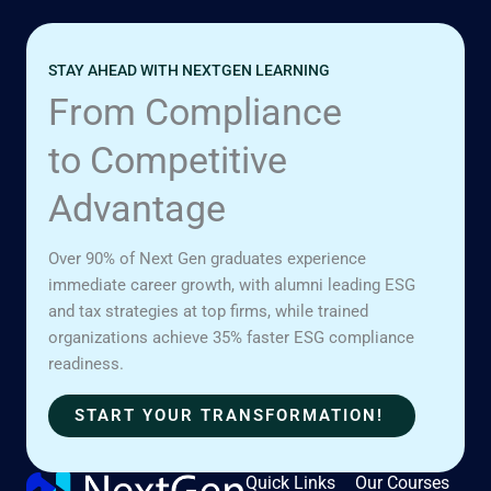
STAY AHEAD WITH NEXTGEN LEARNING
From Compliance
to Competitive
Advantage
Over 90% of Next Gen graduates experience
immediate career growth, with alumni leading ESG
and tax strategies at top firms, while trained
organizations achieve 35% faster ESG compliance
readiness.
START YOUR TRANSFORMATION!
Quick Links
Our Courses