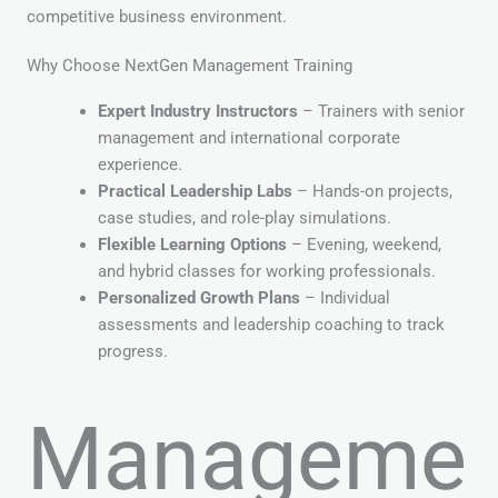
competitive business environment.
Why Choose NextGen Management Training
Expert Industry Instructors
– Trainers with senior
management and international corporate
experience.
Practical Leadership Labs
– Hands-on projects,
case studies, and role-play simulations.
Flexible Learning Options
– Evening, weekend,
and hybrid classes for working professionals.
Personalized Growth Plans
– Individual
assessments and leadership coaching to track
progress.
Manageme