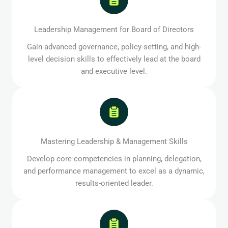
Leadership Management for Board of Directors
Gain advanced governance, policy-setting, and high-
level decision skills to effectively lead at the board
and executive level.
Mastering Leadership & Management Skills
Develop core competencies in planning, delegation,
and performance management to excel as a dynamic,
results-oriented leader.