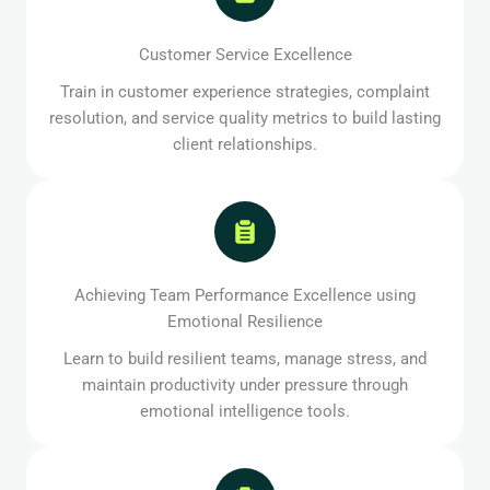
Customer Service Excellence
Train in customer experience strategies, complaint
resolution, and service quality metrics to build lasting
client relationships.
Achieving Team Performance Excellence using
Emotional Resilience
Learn to build resilient teams, manage stress, and
maintain productivity under pressure through
emotional intelligence tools.