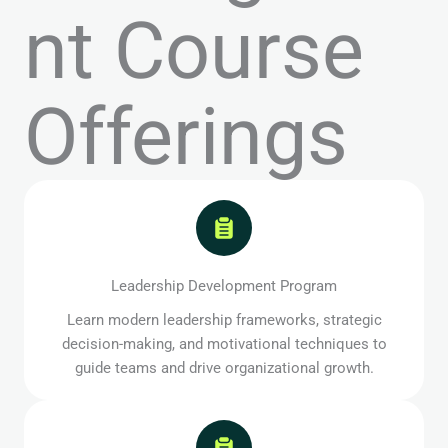
nt Course
Offerings
Leadership Development Program
Learn modern leadership frameworks, strategic
decision-making, and motivational techniques to
guide teams and drive organizational growth.