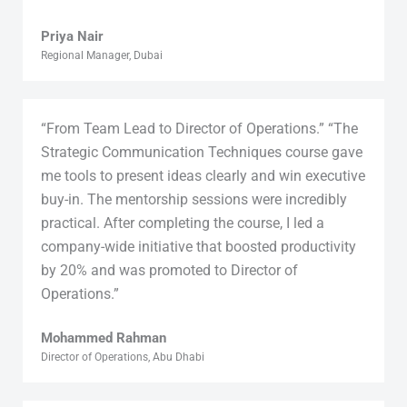
Priya Nair
Regional Manager, Dubai
“From Team Lead to Director of Operations.” “The
Strategic Communication Techniques course gave
me tools to present ideas clearly and win executive
buy-in. The mentorship sessions were incredibly
practical. After completing the course, I led a
company-wide initiative that boosted productivity
by 20% and was promoted to Director of
Operations.”
Mohammed Rahman
Director of Operations, Abu Dhabi