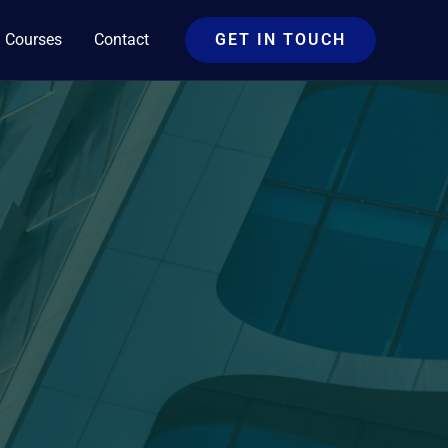
Courses
Contact
GET IN TOUCH