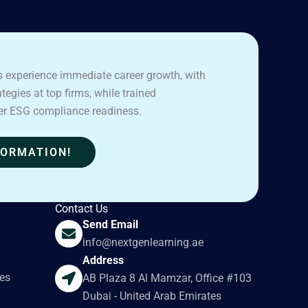
 experience immediate career growth, with
egies at top firms, while trained
er ESG compliance readiness.
FORMATION!
Contact Us
Send Email
info@nextgenlearning.ae
Address
es
AB Plaza 8 Al Mamzar, Office #103
Dubai - United Arab Emirates