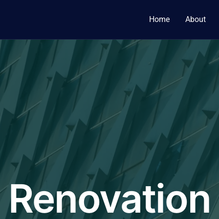
Home
About
Renovation