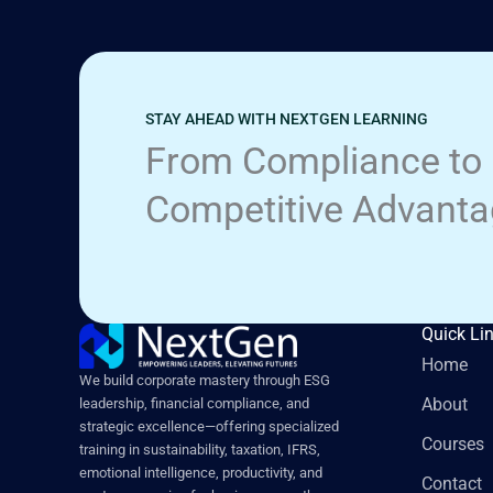
STAY AHEAD WITH NEXTGEN LEARNING
From Compliance to
Competitive Advant
Quick Li
Home
We build corporate mastery through ESG
About
leadership, financial compliance, and
strategic excellence—offering specialized
Courses
training in sustainability, taxation, IFRS,
emotional intelligence, productivity, and
Contact