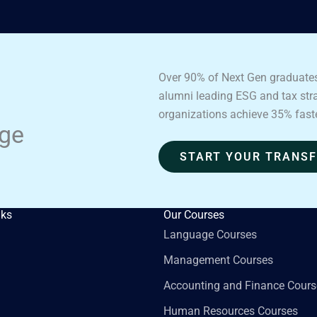
Over 90% of Next Gen graduates
alumni leading ESG and tax strat
organizations achieve 35% fast
age
START YOUR TRANS
nks
Our Courses
Language Courses
Management Courses
Accounting and Finance Cours
Human Resources Courses