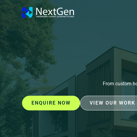
Skip
to
content
From custom hom
ENQUIRE NOW
VIEW OUR WORK