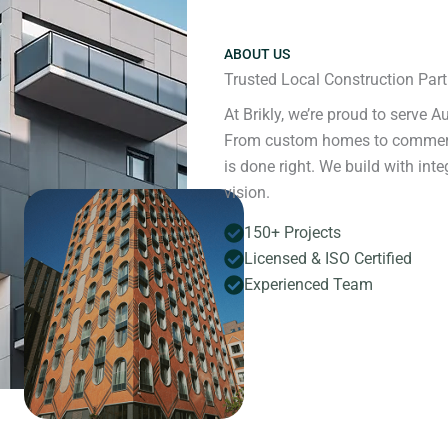
ABOUT US
Trusted Local Construction Partn
At Brikly, we’re proud to serve A
From custom homes to commercial
is done right. We build with in
vision.
150+ Projects
Licensed & ISO Certified
Experienced Team