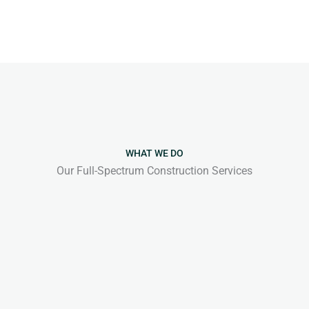
WHAT WE DO
Our Full-Spectrum Construction Services