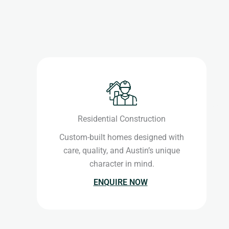
Residential Construction
Custom-built homes designed with
care, quality, and Austin’s unique
character in mind.
ENQUIRE NOW