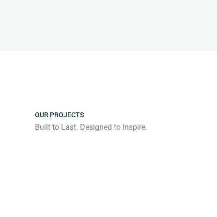
OUR PROJECTS
Built to Last. Designed to Inspire.