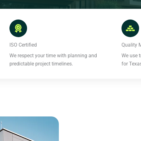
ISO Certified​
Quality M
We respect your time with planning and
We use t
predictable project timelines.​
for Texas