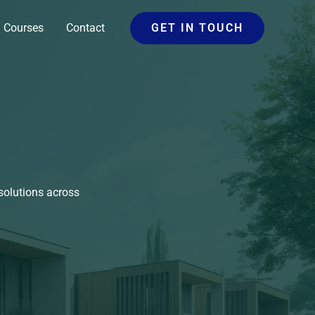
Courses
Contact
GET IN TOUCH
solutions across