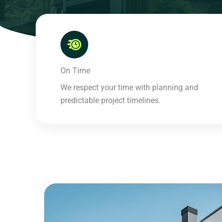
On Time​
We respect your time with planning and
predictable project timelines.​