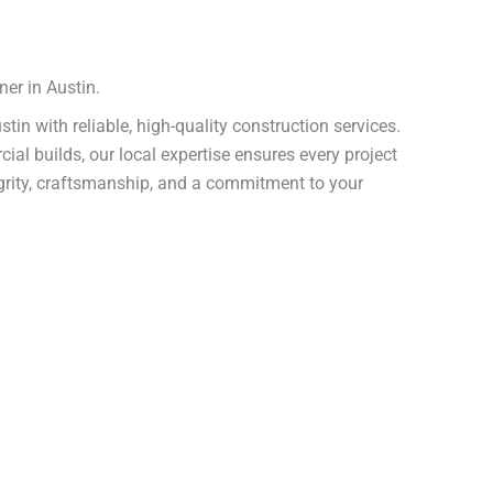
er in Austin.
ustin with reliable, high-quality construction services.
 builds, our local expertise ensures every project
tegrity, craftsmanship, and a commitment to your