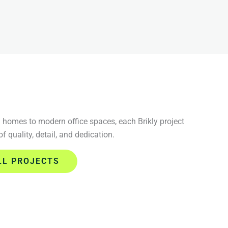
homes to modern office spaces, each Brikly project
 of quality, detail, and dedication.
LL PROJECTS