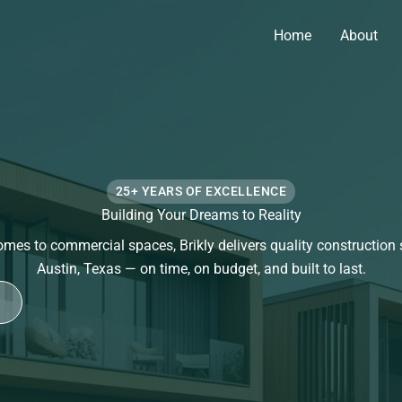
Home
About
25+ YEARS OF EXCELLENCE
Building Your Dreams to Reality
es to commercial spaces, Brikly delivers quality construction 
Austin, Texas — on time, on budget, and built to last.