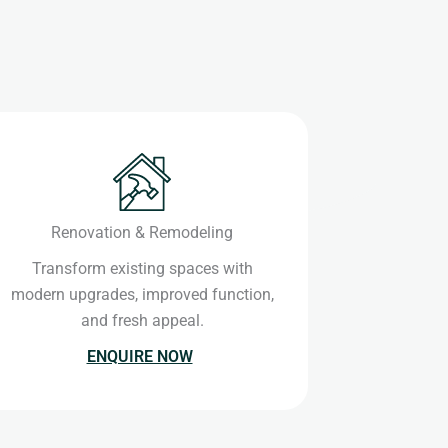
Renovation & Remodeling
Transform existing spaces with
modern upgrades, improved function,
and fresh appeal.
ENQUIRE NOW