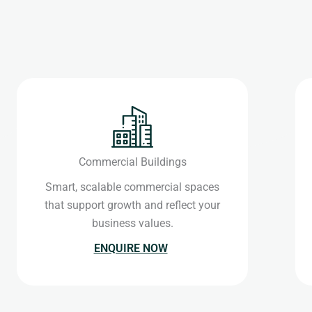
Commercial Buildings
Smart, scalable commercial spaces
that support growth and reflect your
business values.
ENQUIRE NOW