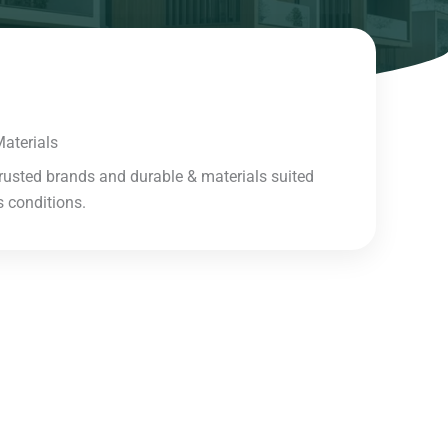
aterials​
rusted brands and durable & materials suited
 conditions.​