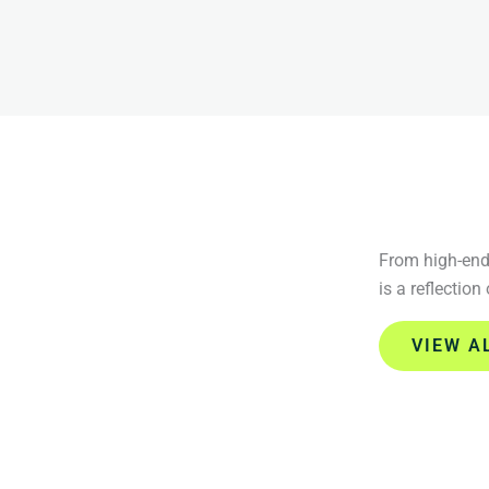
From high-end 
is a reflection
VIEW A