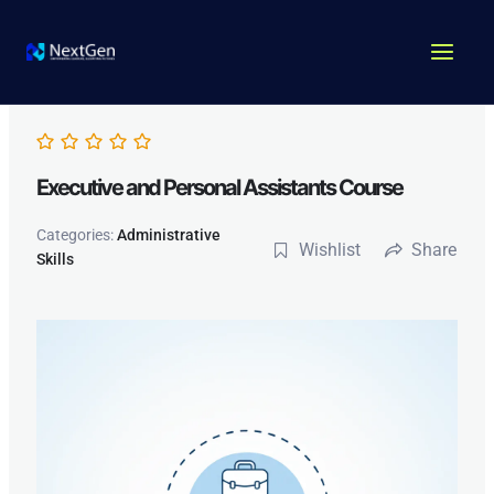
Skip
MAI
to
MEN
content
Executive and Personal Assistants Course
Categories:
Administrative
Wishlist
Share
Skills