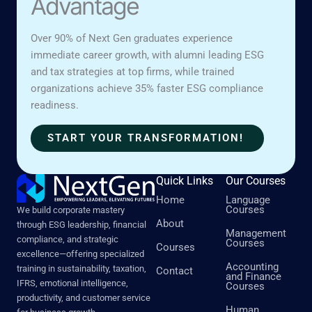
Advantage
Over 90% of Next Gen graduates experience
immediate career growth, with alumni leading ESG
and tax strategies at top firms, while trained
organizations achieve 35% faster ESG compliance
readiness.
START YOUR TRANSFORMATION!
Quick Links
Our Courses
Home
Language
Courses
We build corporate mastery
About
through ESG leadership, financial
Management
compliance, and strategic
Courses
Courses
excellence—offering specialized
Accounting
training in sustainability, taxation,
Contact
and Finance
IFRS, emotional intelligence,
Courses
productivity, and customer service
Human