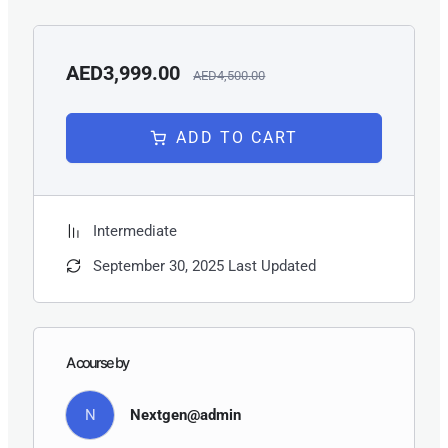
decision-making.
AED3,999.00
AED4,500.00
ADD TO CART
Intermediate
September 30, 2025 Last Updated
A course by
N
Nextgen@admin