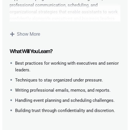
professional communication, scheduling, and
organizational strategies that enable assistants to work
confidently alongside executives and business leaders.
Learning Outcomes:
Show More
By the end of the course, learners will be able to:
What Will You Learn?
Manage executive schedules and meetings
effectively.
Best practices for working with executives and senior
leaders.
Handle confidential information with discretion.
Techniques to stay organized under pressure.
Communicate professionally across departments
Writing professional emails, memos, and reports.
and stakeholders.
Handling event planning and scheduling challenges.
Improve organizational workflows and
Building trust through confidentiality and discretion.
productivity.
Provide proactive support to enhance executive