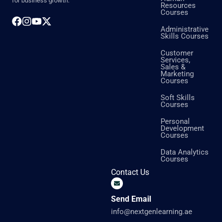
for business growth.
Resources
Courses
Administrative
Skills Courses
Customer
Services,
Sales &
Marketing
Courses
Soft Skills
Courses
Personal
Development
Courses
Data Analytics
Courses
Contact Us
Send Email
info@nextgenlearning.ae