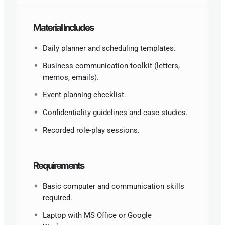
Material Includes
Daily planner and scheduling templates.
Business communication toolkit (letters,
memos, emails).
Event planning checklist.
Confidentiality guidelines and case studies.
Recorded role-play sessions.
Requirements
Basic computer and communication skills
required.
Laptop with MS Office or Google