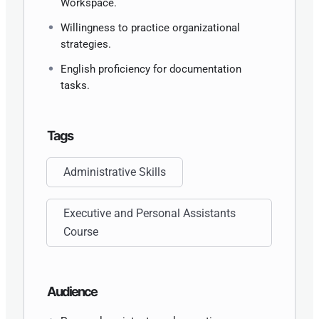
Workspace.
Willingness to practice organizational
strategies.
English proficiency for documentation
tasks.
Tags
Administrative Skills
Executive and Personal Assistants
Course
Audience