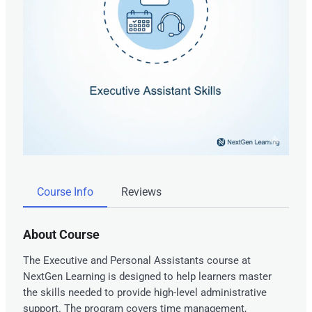
Course Info
Reviews
About Course
The Executive and Personal Assistants course at
NextGen Learning is designed to help learners master
the skills needed to provide high-level administrative
support. The program covers time management,