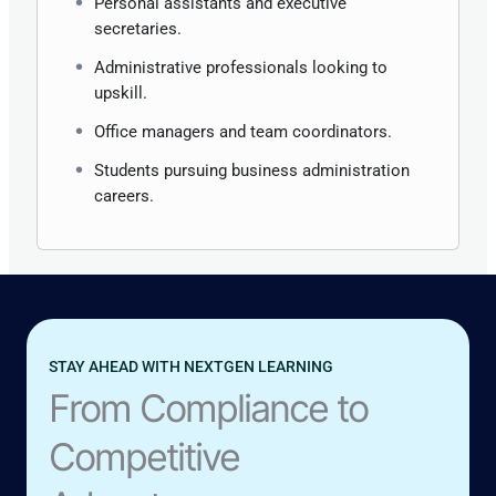
Personal assistants and executive
secretaries.
Administrative professionals looking to
upskill.
Office managers and team coordinators.
Students pursuing business administration
careers.
STAY AHEAD WITH NEXTGEN LEARNING
From Compliance to
Competitive